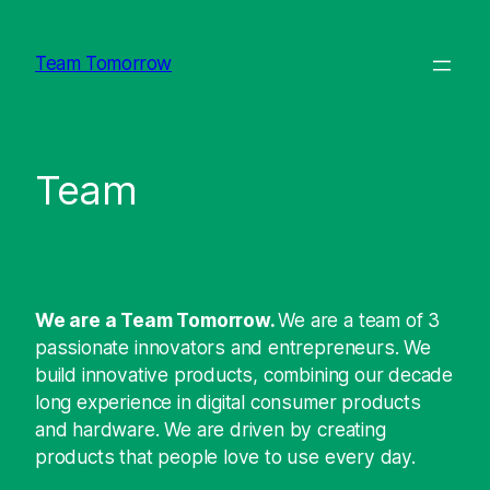
Direkt
zum
Team Tomorrow
Inhalt
wechseln
Team
We are a Team Tomorrow.
We are a team of 3
passionate innovators and entrepreneurs. We
build innovative products, combining our decade
long experience in digital consumer products
and hardware. We are driven by creating
products that people love to use every day.