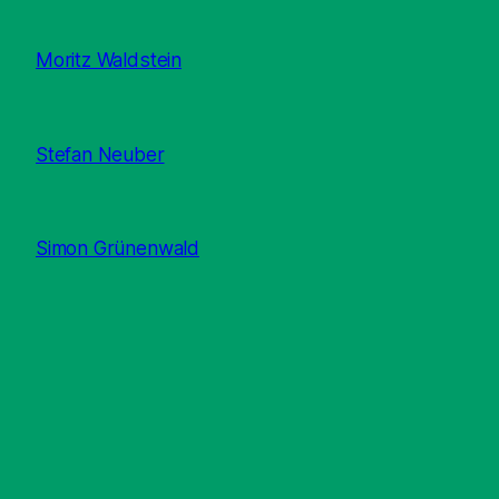
Moritz Waldstein
Stefan Neuber
Simon Grünenwald