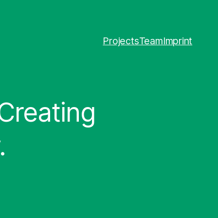
Projects
Team
Imprint
 Creating
.