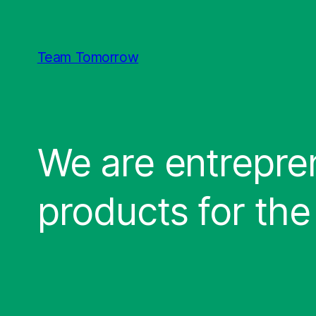
Direkt
zum
Inhalt
Team Tomorrow
wechseln
We are entrepren
products for the