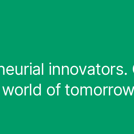
eurial innovators.
 world of tomorrow